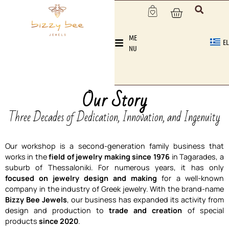
ME
EL
NU
Our Story
Three Decades of Dedication, Innovation, and Ingenuity
Our workshop is a second-generation family business that
works in the
field of jewelry making since 1976
in Tagarades, a
suburb of Thessaloniki. For numerous years, it has only
focused on jewelry design and making
for a well-known
company in the industry of Greek jewelry. With the brand-name
Bizzy Bee Jewels
, our business has expanded its activity from
design and production to
trade and creation
of special
products
since 2020
.