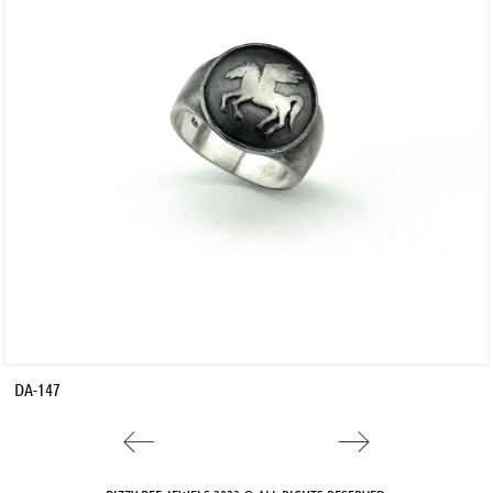
DA-147