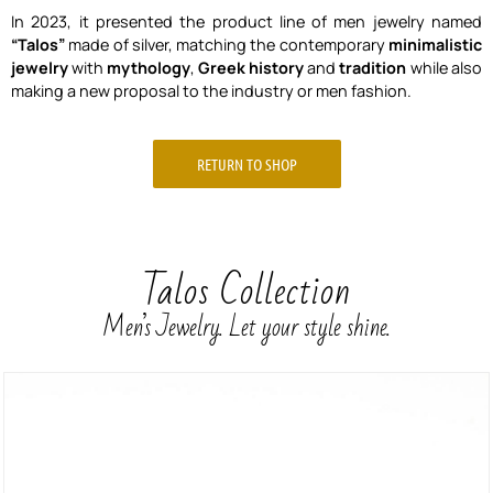
In 2023, it presented the product line of men jewelry named
“Talos”
made of silver, matching the contemporary
minimalistic
jewelry
with
mythology
,
Greek history
and
tradition
while also
making a new proposal to the industry or men fashion.
RETURN TO SHOP
Talos Collection
Men’s Jewelry. Let your style shine.