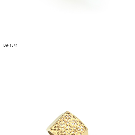
DA-1341