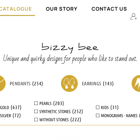
 CATALOGUE
OUR STORY
CONTACT US
Unique and quirky designs for people who like to stand out.
PENDANTS
(
254
)
EARRINGS
(
143
)
(
203
)
PEARLS
(
637
)
(
31
)
GOLD
KIDS
(
252
)
SYNTHETIC STONES
(
72
)
SILVER
MONOGRAMS - NAMES
(
222
)
WITHOUT STONES