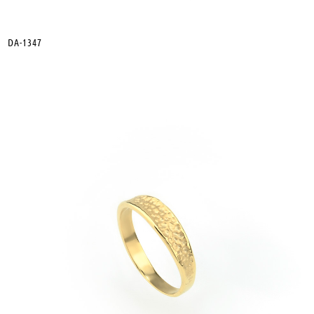
DA-1347