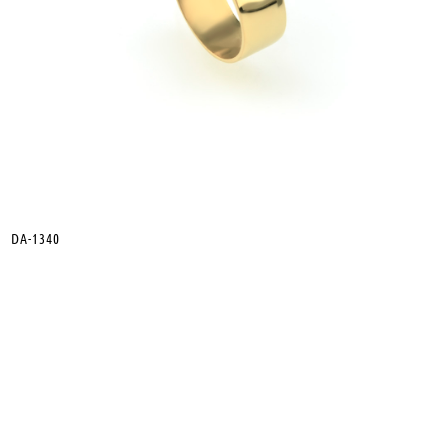
DA-1340