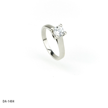
DA-1404