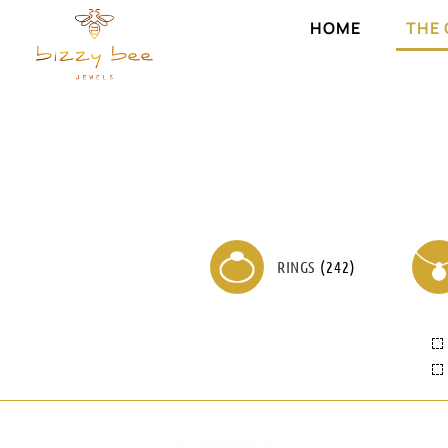
HOME
THE
RINGS
(
242
)