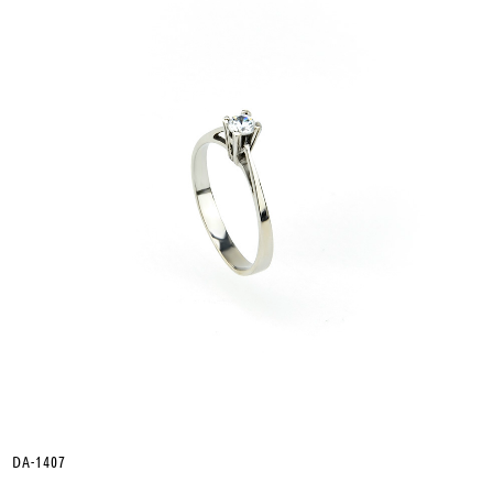
DA-1407