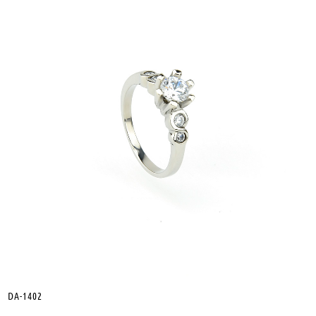
DA-1402