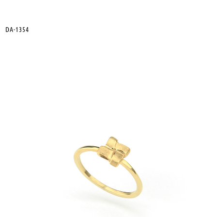
DA-1354