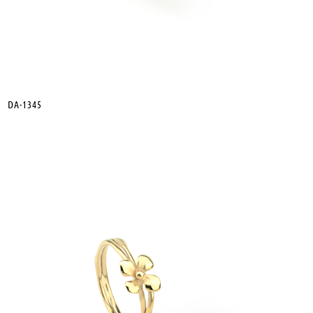
DA-1345