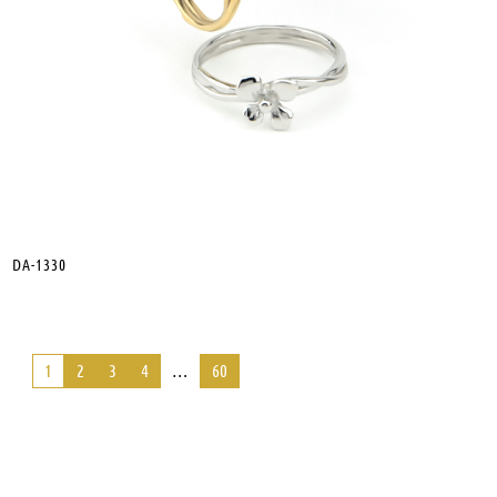
DA-1330
1
2
3
4
…
60