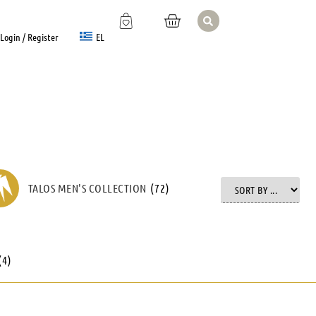
EL
Login / Register
TALOS MEN'S COLLECTION
(
72
)
(
4
)