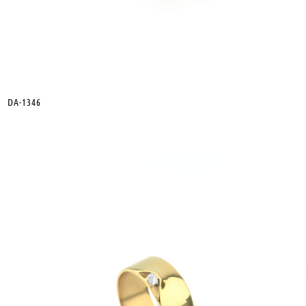
DA-1346