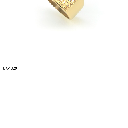
DA-1329