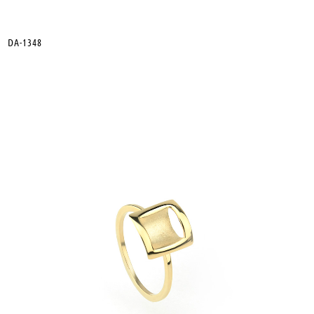
DA-1348