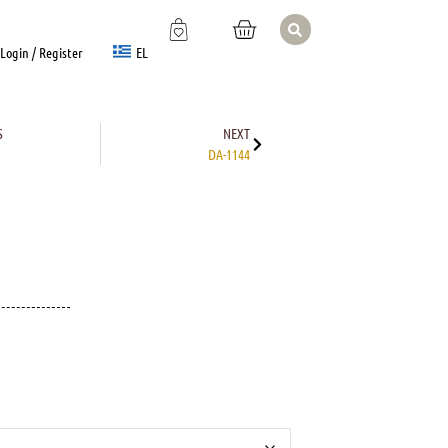
EL
Login / Register
S
NEXT
DA-1144