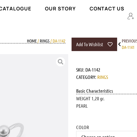
 CATALOGUE
OUR STORY
CONTACT US
HOME
/
RINGS
/ DA-1142
PREVIOU
Add To Wishlist
DA-1141
SKU:
DA-1142
CATEGORY:
RINGS
Basic Characteristics
WEIGHT 1,20 gr.
PEARL
COLOR