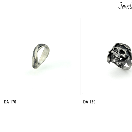
Jewelr
DA-170
DA-130