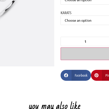
KARATS
Facebook
Pi
you may also like