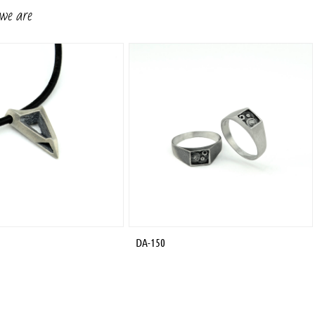
 we are
DA-150