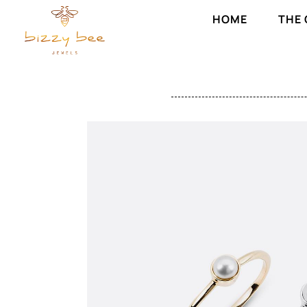
HOME
THE