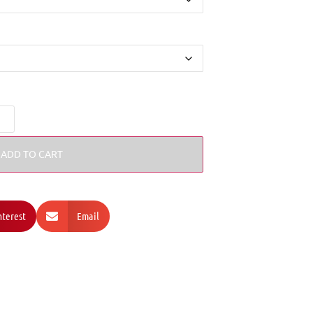
ADD TO CART
nterest
Email