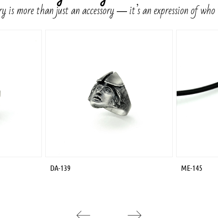
y is more than just an accessory ― it’s an expression of who
DA-139
ME-145