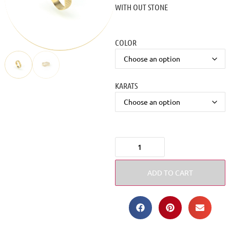
WITH OUT STONE
COLOR
KARATS
ADD TO CART