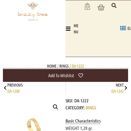
ME
EL
NU
HOME
/
RINGS
/ DA-1222
Add To Wishlist
PREVIOUS
NEXT
DA-1208
DA-1242
SKU:
DA-1222
CATEGORY:
RINGS
Basic Characteristics
WEIGHT 1,20 gr.