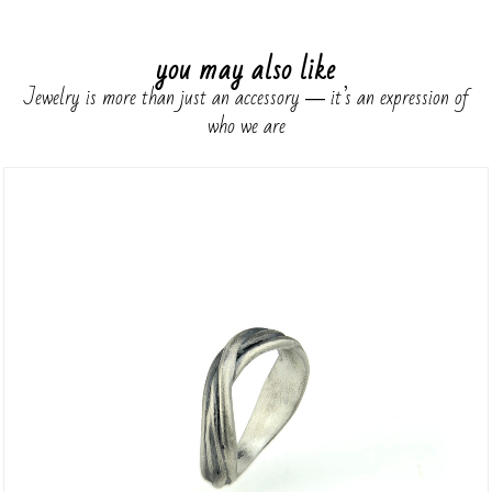
you may also like
Jewelry is more than just an accessory ― it’s an expression of
who we are