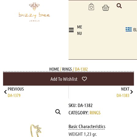
ME
EL
NU
HOME
/
RINGS
/ DA-1382
Add To Wishlist
PREVIOUS
NEXT
DA-1379
DA-1383
SKU:
DA-1382
CATEGORY:
RINGS
Basic Characteristics
WEIGHT 1,23 gr.