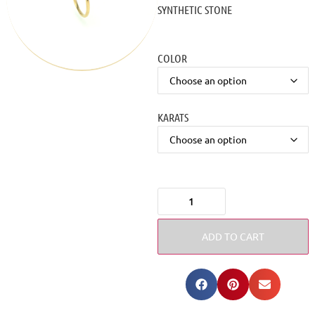
SYNTHETIC STONE
COLOR
KARATS
ADD TO CART