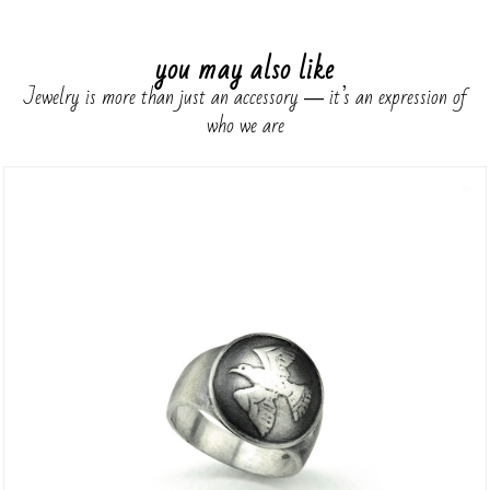
you may also like
Jewelry is more than just an accessory ― it’s an expression of
who we are