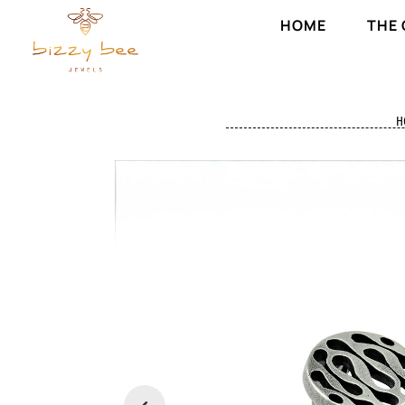
HOME
THE
H