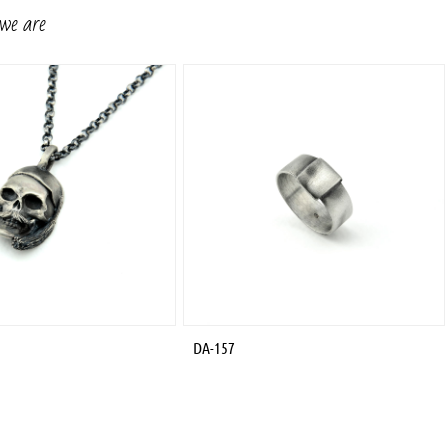
 we are
DA-157