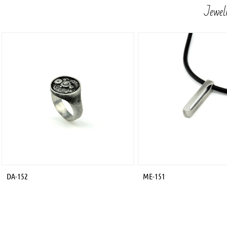
Jewelr
DA-152
ME-151