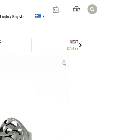
EL
Login / Register
S
NEXT
DA-155
TION
nterest
Email