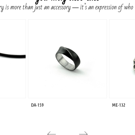
y is more than just an accessory ― it’s an expression of who
DA-159
ME-132