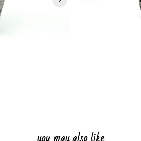
you may also like