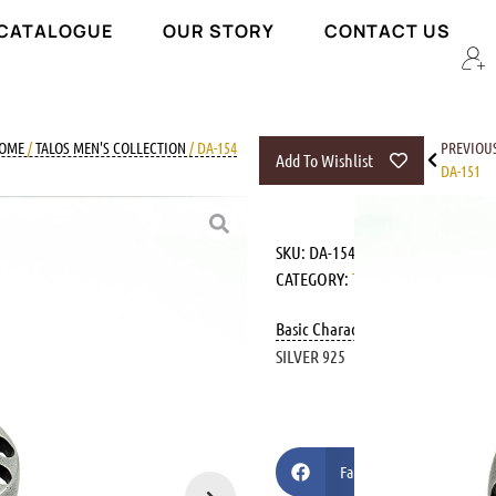
 CATALOGUE
OUR STORY
CONTACT US
OME
/
TALOS MEN'S COLLECTION
/ DA-154
PREVIOU
Add To Wishlist
DA-151
SKU:
DA-154
CATEGORY:
TALOS MEN'S COLLEC
Basic Characteristics
SILVER 925
Facebook
Pi