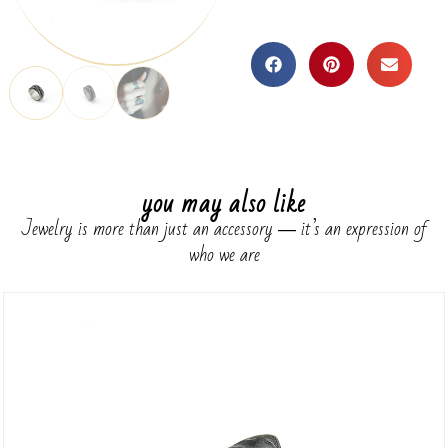
you may also like
Jewelry is more than just an accessory ― it’s an expression of
who we are