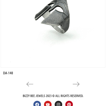
DA-140
BIZZY BEE JEWELS 2023 © ALL RIGHTS RESERVED.