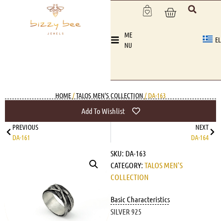
ME
EL
NU
HOME
/
TALOS MEN'S COLLECTION
/ DA-163
Add To Wishlist
PREVIOUS
NEXT
DA-161
DA-164
SKU:
DA-163
CATEGORY:
TALOS MEN'S
COLLECTION
Basic Characteristics
SILVER 925