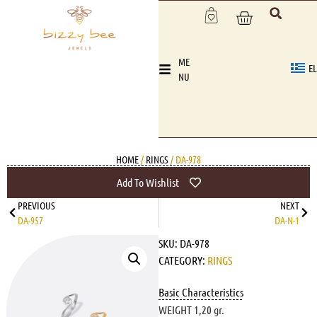
ME
EL
NU
HOME
/
RINGS
/ DA-978
Add To Wishlist
PREVIOUS
NEXT
DA-957
DA-N-1
SKU:
DA-978
CATEGORY:
RINGS
Basic Characteristics
WEIGHT 1,20 gr.