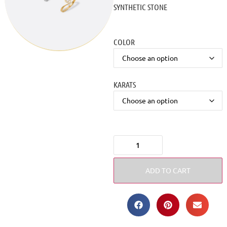
SYNTHETIC STONE
COLOR
KARATS
ADD TO CART