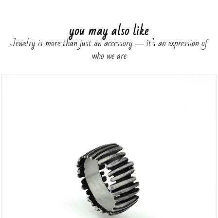
you may also like
Jewelry is more than just an accessory ― it’s an expression of
who we are