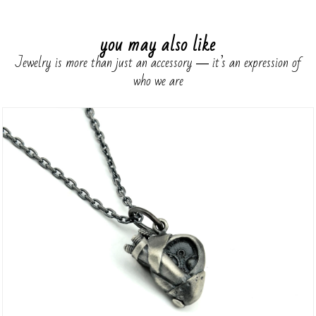
you may also like
Jewelry is more than just an accessory ― it’s an expression of
who we are