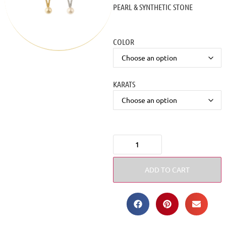
PEARL & SYNTHETIC STONE
COLOR
KARATS
ADD TO CART