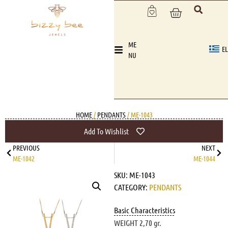
ME
EL
NU
HOME
/
PENDANTS
/ ME-1043
Add To Wishlist
PREVIOUS
NEXT
ME-1042
ME-1044
SKU:
ME-1043
CATEGORY:
PENDANTS
Basic Characteristics
WEIGHT 2,70 gr.