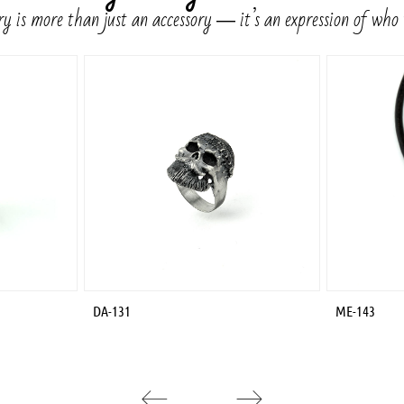
y is more than just an accessory ― it’s an expression of who
DA-131
ME-143