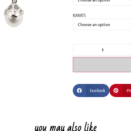
KARATS
Facebook
Pi
you may also like