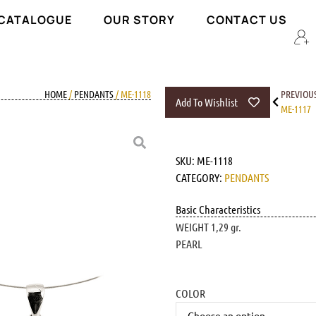
 CATALOGUE
OUR STORY
CONTACT US
HOME
/
PENDANTS
/ ME-1118
PREVIOU
Add To Wishlist
ME-1117
SKU:
ME-1118
CATEGORY:
PENDANTS
Basic Characteristics
WEIGHT 1,29 gr.
PEARL
COLOR