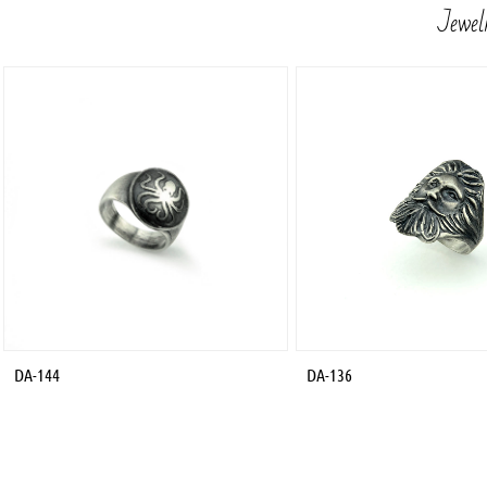
Jewelr
DA-144
DA-136