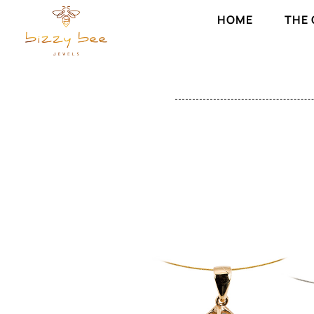
HOME
THE