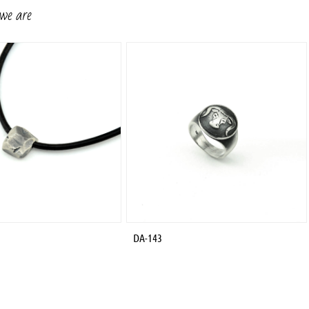
 we are
DA-143