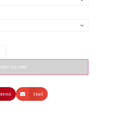
ADD TO CART
nterest
Email