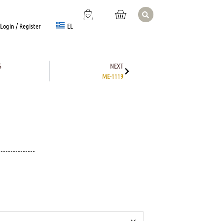
EL
Login / Register
S
NEXT
ME-1119