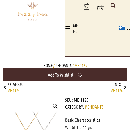
ME
EL
NU
HOME
/
PENDANTS
/ ME-1125
Add To Wishlist
PREVIOUS
NEXT
ME-1124
ME-1126
SKU:
ME-1125
CATEGORY:
PENDANTS
Basic Characteristics
WEIGHT 0,55 gr.