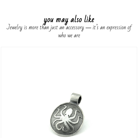
you may also like
Jewelry is more than just an accessory ― it’s an expression of
who we are