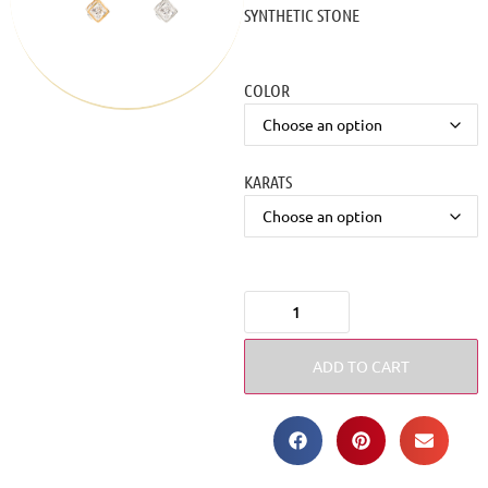
SYNTHETIC STONE
COLOR
KARATS
ADD TO CART