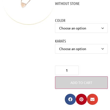
WITHOUT STONE
COLOR
KARATS
ADD TO CART