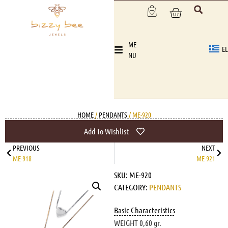
ME
EL
NU
HOME
/
PENDANTS
/ ME-920
Add To Wishlist
PREVIOUS
NEXT
ME-918
ME-921
SKU:
ME-920
CATEGORY:
PENDANTS
Basic Characteristics
WEIGHT 0,60 gr.