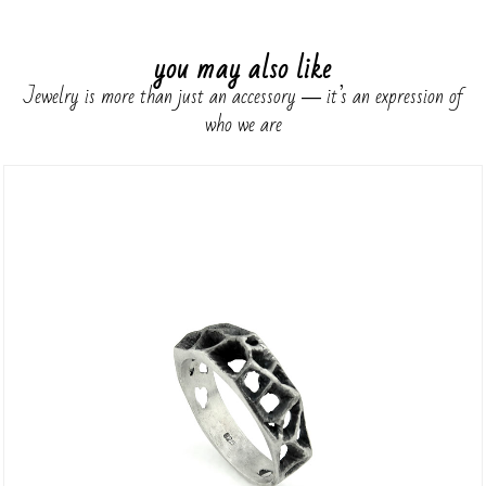
you may also like
Jewelry is more than just an accessory ― it’s an expression of
who we are