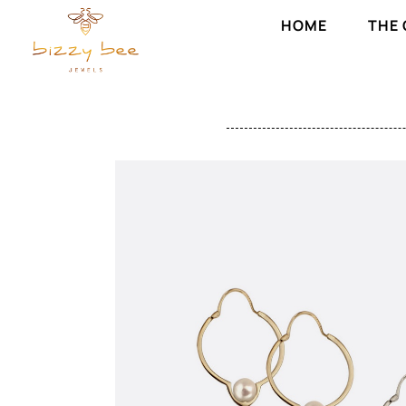
HOME
THE