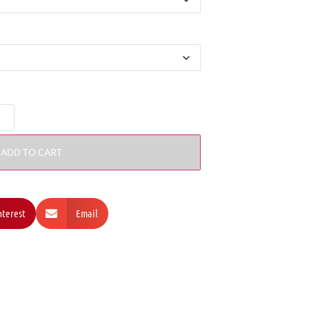
ADD TO CART
nterest
Email