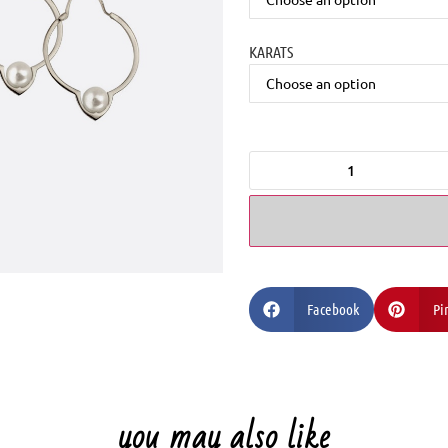
KARATS
Facebook
Pi
you may also like