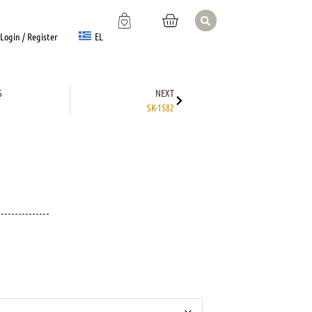
EL
Login / Register
S
NEXT
SK-1582