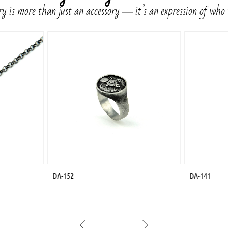
y is more than just an accessory ― it’s an expression of who
DA-152
DA-141