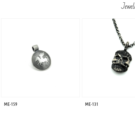
Jewelr
ME-159
ME-131