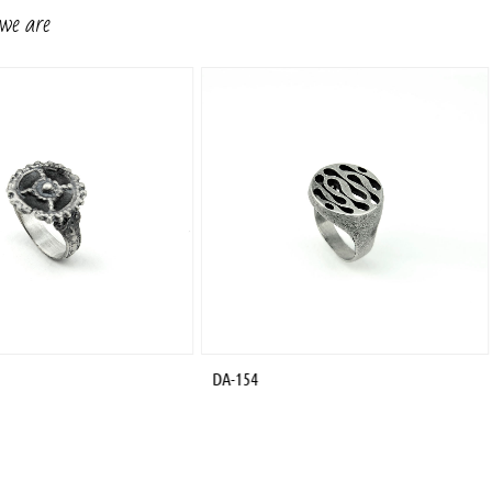
 we are
DA-154