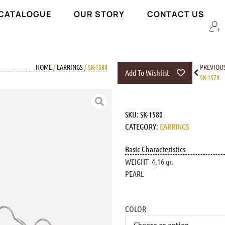
 CATALOGUE
OUR STORY
CONTACT US
HOME
/
EARRINGS
/ SK-1580
PREVIOU
Add To Wishlist
SK-1579
SKU:
SK-1580
CATEGORY:
EARRINGS
Basic Characteristics
WEIGHT 4,16 gr.
PEARL
COLOR