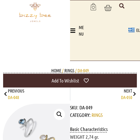
ME
EL
NU
HOME
/
RINGS
/ DA-049
Add To Wishlist
PREVIOUS
NEXT
DA-048
DA-050
SKU:
DA-049
CATEGORY:
RINGS
Basic Characteristics
WEIGHT 2,74 gr.