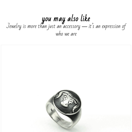
you may also like
Jewelry is more than just an accessory ― it’s an expression of
who we are