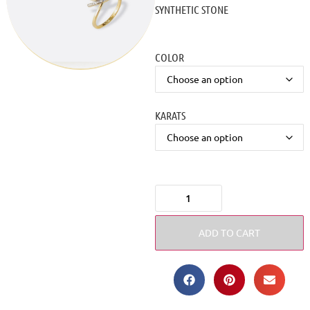
SYNTHETIC STONE
COLOR
KARATS
ADD TO CART