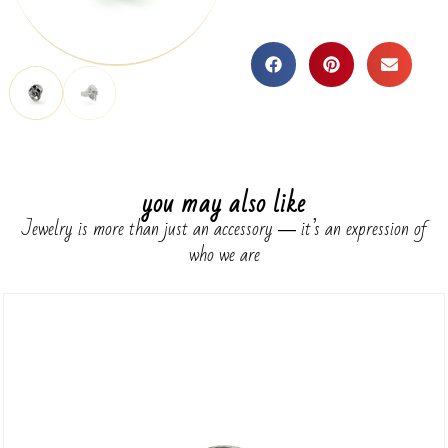
you may also like
Jewelry is more than just an accessory ― it’s an expression of
who we are