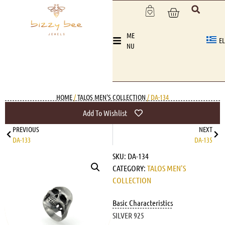
ME
EL
NU
HOME
/
TALOS MEN'S COLLECTION
/ DA-134
Add To Wishlist
PREVIOUS
NEXT
DA-133
DA-135
SKU:
DA-134
CATEGORY:
TALOS MEN'S
COLLECTION
Basic Characteristics
SILVER 925