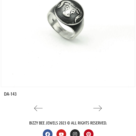
DA-143
BIZZY BEE JEWELS 2023 © ALL RIGHTS RESERVED.