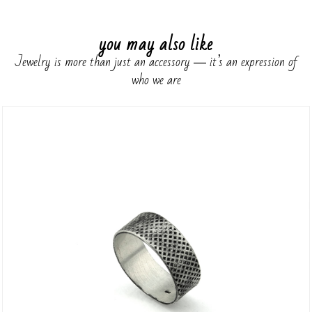
you may also like
Jewelry is more than just an accessory ― it’s an expression of
who we are