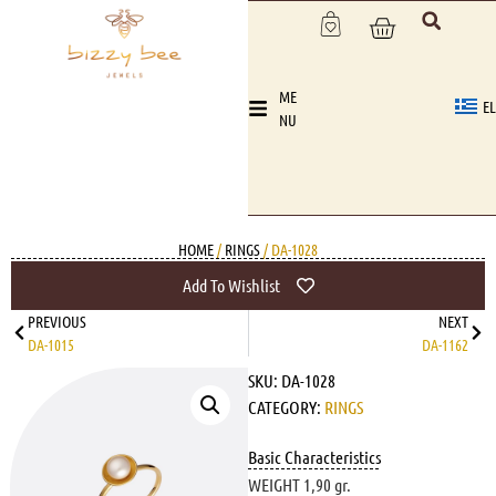
ME
EL
NU
HOME
/
RINGS
/ DA-1028
Add To Wishlist
PREVIOUS
NEXT
DA-1015
DA-1162
SKU:
DA-1028
CATEGORY:
RINGS
Basic Characteristics
WEIGHT 1,90 gr.