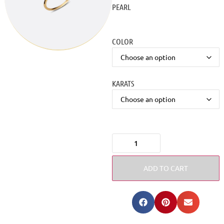
PEARL
COLOR
KARATS
ADD TO CART