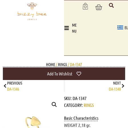
ME
EL
NU
HOME
/
RINGS
/ DA-1347
Add To Wishlist
PREVIOUS
NEXT
DA-1346
DA-1348
SKU:
DA-1347
CATEGORY:
RINGS
Basic Characteristics
WEIGHT 2,18 gr.