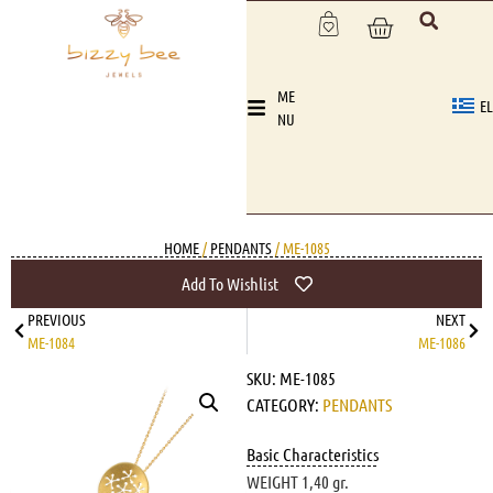
ME
EL
NU
HOME
/
PENDANTS
/ ME-1085
Add To Wishlist
PREVIOUS
NEXT
ME-1084
ME-1086
SKU:
ME-1085
CATEGORY:
PENDANTS
Basic Characteristics
WEIGHT 1,40 gr.