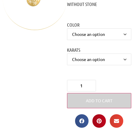
WITHOUT STONE
COLOR
KARATS
ADD TO CART