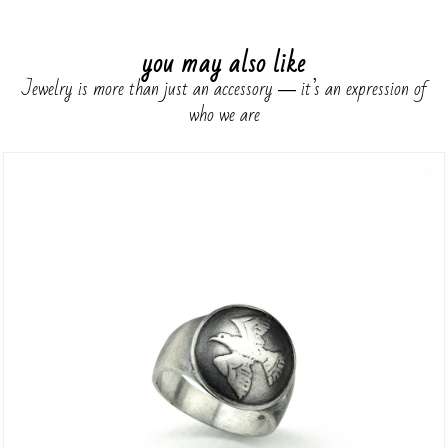
you may also like
Jewelry is more than just an accessory ― it’s an expression of
who we are