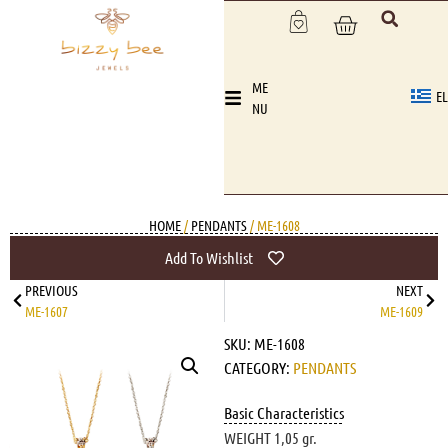
ME
EL
NU
HOME
/
PENDANTS
/ ME-1608
Add To Wishlist
PREVIOUS
NEXT
ME-1607
ME-1609
SKU:
ME-1608
CATEGORY:
PENDANTS
Basic Characteristics
WEIGHT 1,05 gr.