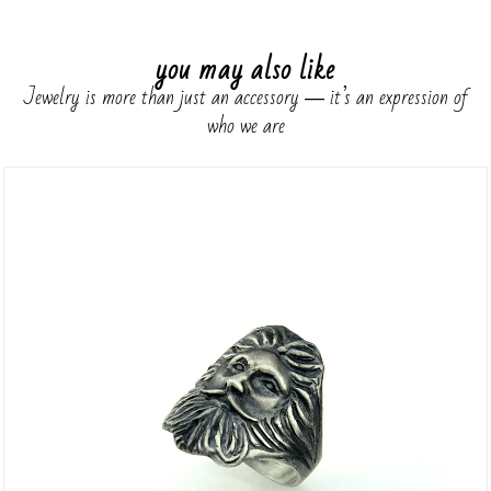
you may also like
Jewelry is more than just an accessory ― it’s an expression of
who we are