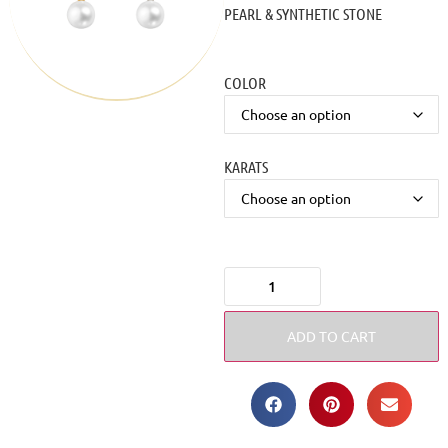
PEARL & SYNTHETIC STONE
COLOR
KARATS
ADD TO CART