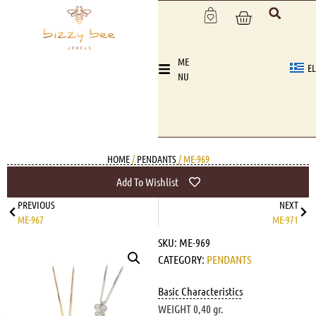
ME
EL
NU
HOME
/
PENDANTS
/ ME-969
Add To Wishlist
PREVIOUS
NEXT
ME-967
ME-971
SKU:
ME-969
CATEGORY:
PENDANTS
Basic Characteristics
WEIGHT 0,40 gr.