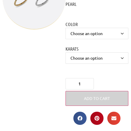
PEARL
COLOR
KARATS
ADD TO CART