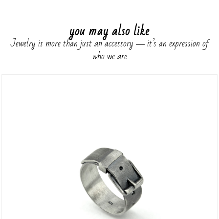
you may also like
Jewelry is more than just an accessory ― it’s an expression of
who we are