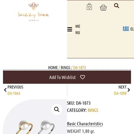
ME
EL
NU
HOME
/
RINGS
/ DA-1073
Add To Wishlist
PREVIOUS
NEXT
DA-1064
DA-1090
SKU:
DA-1073
CATEGORY:
RINGS
Basic Characteristics
WEIGHT 1,80 gr.