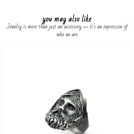
you may also like
Jewelry is more than just an accessory ― it’s an expression of
who we are