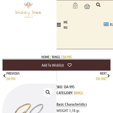
ME
EL
NU
HOME
/
RINGS
/ DA-995
Add To Wishlist
PREVIOUS
NEXT
DA-994
DA-1007
SKU:
DA-995
CATEGORY:
RINGS
Basic Characteristics
WEIGHT 1,10 gr.