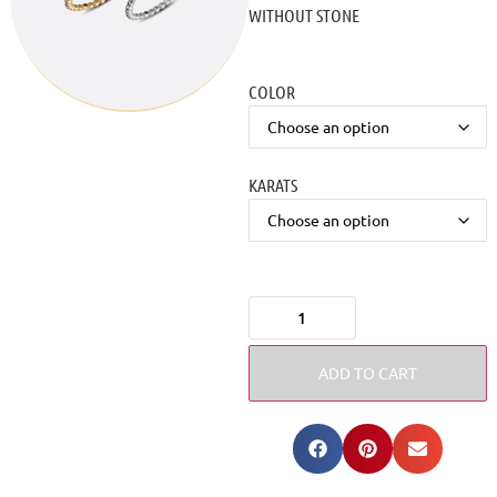
WITHOUT STONE
COLOR
KARATS
ADD TO CART